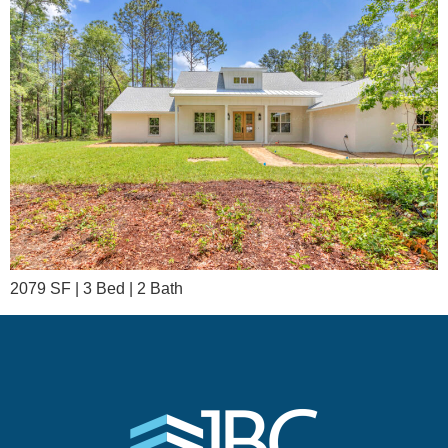
2079 SF | 3 Bed | 2 Bath