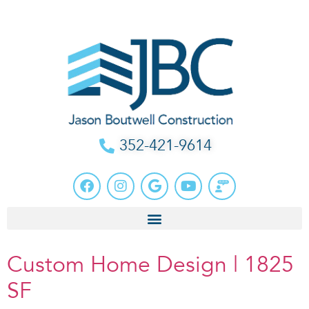
352-421-9614
Custom Home Design | 1825
SF