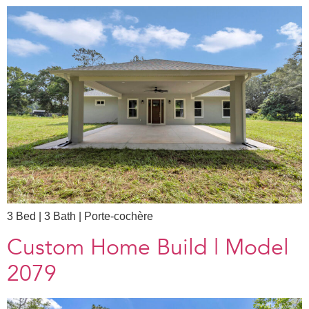
3 Bed | 3 Bath | Porte-cochère​
Custom Home Build | Model
2079