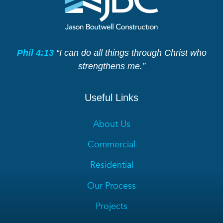
Phil 4:13
“I can do all things through Christ who
strengthens me.”
Useful Links
About Us
Commercial
Residential
Our Process
Projects