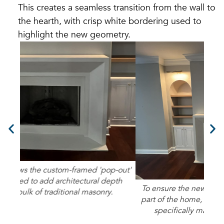
This creates a seamless transition from the wall to
the hearth, with crisp white bordering used to
highlight the new geometry.
-out'
This
th
m
To ensure the new fireplace felt like a permanent
part of the home, we used a refined color palette
specifically matched to the existing walls.