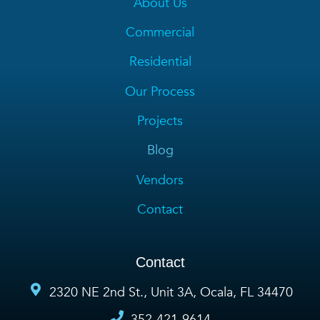
About Us
Commercial
Residential
Our Process
Projects
Blog
Vendors
Contact
Contact
2320 NE 2nd St., Unit 3A, Ocala, FL 34470
352-421-9614