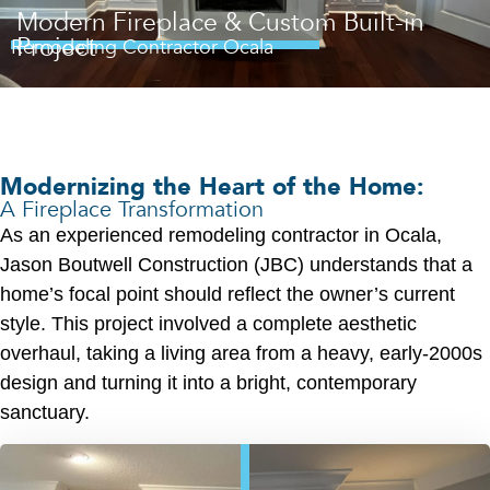
Modern Fireplace & Custom Built-in
Project
Remodeling Contractor Ocala
Modernizing the Heart of the Home:
A Fireplace Transformation
As an experienced remodeling contractor in Ocala,
Jason Boutwell Construction (JBC) understands that a
home’s focal point should reflect the owner’s current
style. This project involved a complete aesthetic
overhaul, taking a living area from a heavy, early-2000s
design and turning it into a bright, contemporary
sanctuary.