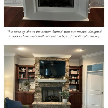
This close-up shows the custom-framed ‘pop-out’ mantle, designed
to add architectural depth without the bulk of traditional masonry.