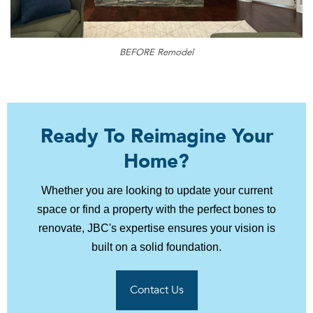
BEFORE Remodel
Ready To Reimagine Your
Home?
Whether you are looking to update your current
space or find a property with the perfect bones to
renovate, JBC's expertise ensures your vision is
built on a solid foundation.
Contact Us