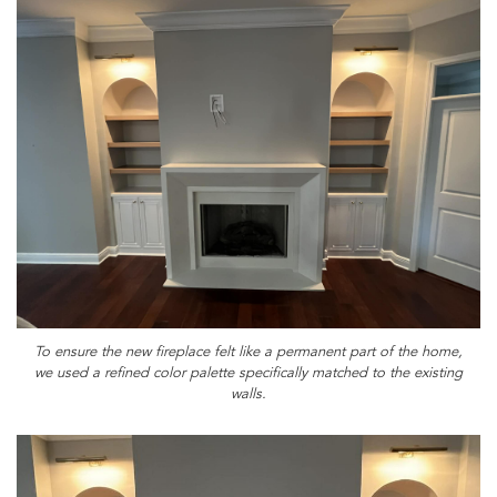
To ensure the new fireplace felt like a permanent part of the home,
we used a refined color palette specifically matched to the existing
walls.