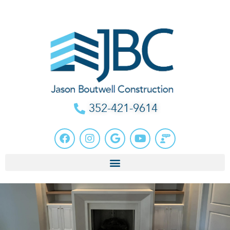
352-421-9614