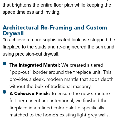
that brightens the entire floor plan while keeping the
space timeless and inviting.
Architectural Re-Framing and Custom
Drywall
To achieve a more sophisticated look, we stripped the
fireplace to the studs and re-engineered the surround
using precision-cut drywall.
The Integrated Mantel:
We created a tiered
"pop-out" border around the fireplace unit. This
provides a sleek, modern mantle that adds depth
without the bulk of traditional masonry.
A Cohesive Finish:
To ensure the new structure
felt permanent and intentional, we finished the
fireplace in a refined color palette specifically
matched to the home’s existing light grey walls.