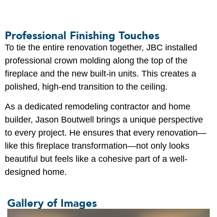
Professional Finishing Touches
To tie the entire renovation together, JBC installed
professional crown molding along the top of the
fireplace and the new built-in units. This creates a
polished, high-end transition to the ceiling.
As a dedicated remodeling contractor and home
builder, Jason Boutwell brings a unique perspective
to every project. He ensures that every renovation—
like this fireplace transformation—not only looks
beautiful but feels like a cohesive part of a well-
designed home.
Gallery of Images