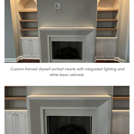
Custom-framed drywall arched inserts with integrated lighting and
white base cabinets.