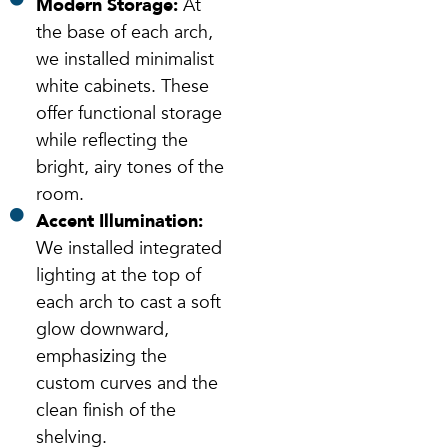
Modern Storage:
At
the base of each arch,
we installed minimalist
white cabinets. These
offer functional storage
while reflecting the
bright, airy tones of the
room.
Accent Illumination:
We installed integrated
lighting at the top of
each arch to cast a soft
glow downward,
emphasizing the
custom curves and the
clean finish of the
shelving.