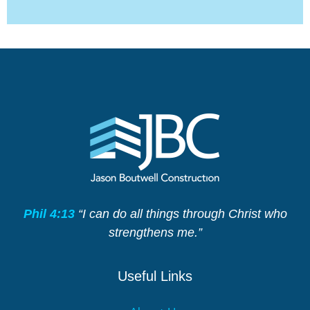
Phil 4:13
“I can do all things through Christ who
strengthens me.”
Useful Links