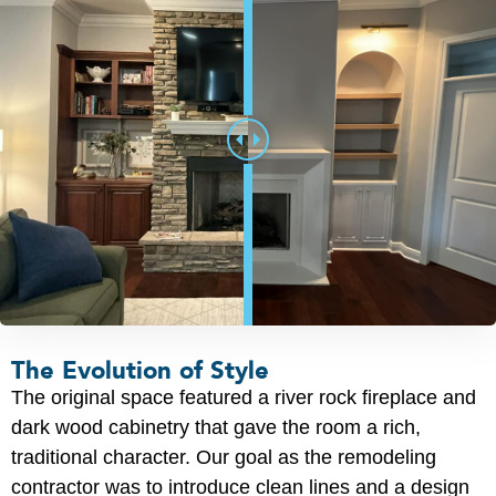
The Evolution of Style
The original space featured a river rock fireplace and
dark wood cabinetry that gave the room a rich,
traditional character. Our goal as the remodeling
contractor was to introduce clean lines and a design