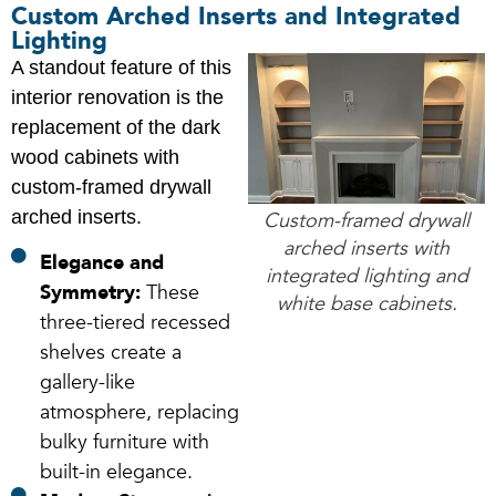
Custom Arched Inserts and Integrated
Lighting
A standout feature of this
interior renovation is the
replacement of the dark
wood cabinets with
custom-framed drywall
arched inserts.
Custom-framed drywall
arched inserts with
Elegance and
integrated lighting and
Symmetry:
These
white base cabinets.
three-tiered recessed
shelves create a
gallery-like
atmosphere, replacing
bulky furniture with
built-in elegance.