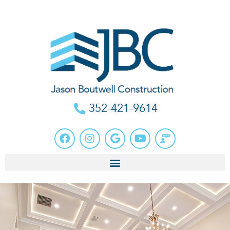
352-421-9614