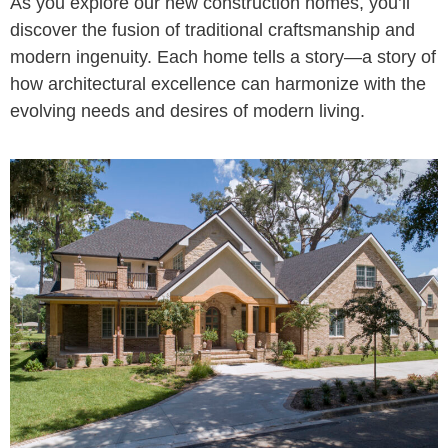
As you explore our new construction homes, you’ll
discover the fusion of traditional craftsmanship and
modern ingenuity. Each home tells a story—a story of
how architectural excellence can harmonize with the
evolving needs and desires of modern living.