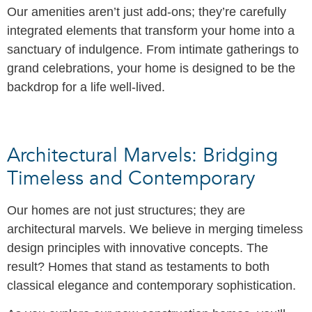
Our amenities aren’t just add-ons; they’re carefully
integrated elements that transform your home into a
sanctuary of indulgence. From intimate gatherings to
grand celebrations, your home is designed to be the
backdrop for a life well-lived.
Architectural Marvels: Bridging
Timeless and Contemporary
Our homes are not just structures; they are
architectural marvels. We believe in merging timeless
design principles with innovative concepts. The
result? Homes that stand as testaments to both
classical elegance and contemporary sophistication.