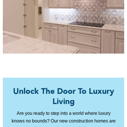
Unlock The Door To Luxury
Living
Are you ready to step into a world where luxury
knows no bounds? Our new construction homes are