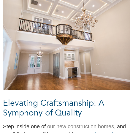
Elevating Craftsmanship: A
Symphony of Quality
Step inside one of
our new construction homes,
and