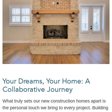
Your Dreams, Your Home: A
Collaborative Journey
What truly sets our new construction homes apart is
the personal touch we bring to every project. Building