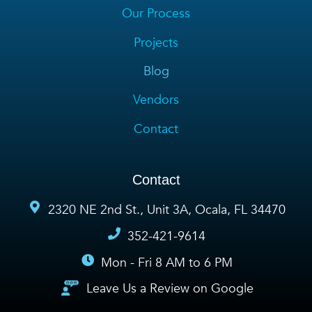
Our Process
Projects
Blog
Vendors
Contact
Contact
2320 NE 2nd St., Unit 3A, Ocala, FL 34470
352-421-9614
Mon - Fri 8 AM to 6 PM
Leave Us a Review on Google