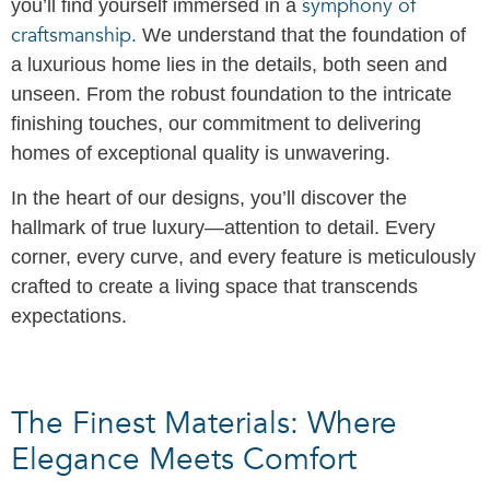
symphony of
you’ll find yourself immersed in a
craftsmanship.
We understand that the foundation of
a luxurious home lies in the details, both seen and
unseen. From the robust foundation to the intricate
finishing touches, our commitment to delivering
homes of exceptional quality is unwavering.
In the heart of our designs, you’ll discover the
hallmark of true luxury—attention to detail. Every
corner, every curve, and every feature is meticulously
crafted to create a living space that transcends
expectations.
The Finest Materials: Where
Elegance Meets Comfort