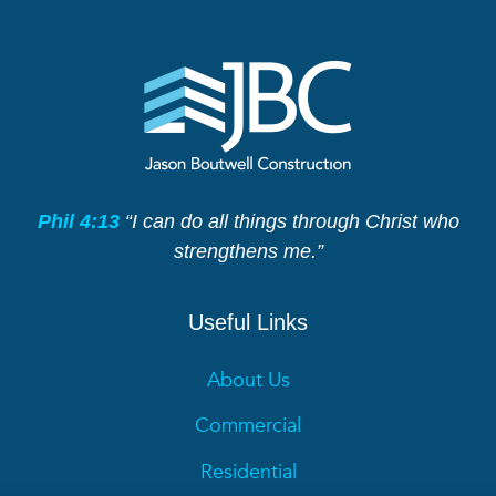
Phil 4:13
“I can do all things through Christ who
strengthens me.”
Useful Links
About Us
Commercial
Residential