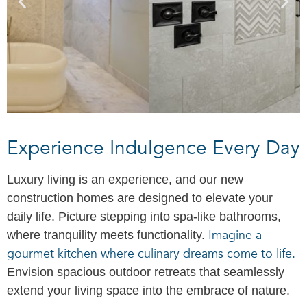
Experience Indulgence Every Day
Luxury living is an experience, and our new
construction homes are designed to elevate your
daily life. Picture stepping into spa-like bathrooms,
Imagine a
where tranquility meets functionality.
gourmet kitchen where culinary dreams come to life.
Envision spacious outdoor retreats that seamlessly
extend your living space into the embrace of nature.