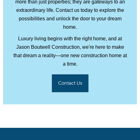
more than just properties; they are gateways to an
extraordinary life. Contact us today to explore the
possibilities and unlock the door to your dream
home.
Luxury living begins with the right home, and at
Jason Boutwell Construction, we're here to make
that dream a reality—one new construction home at
a time.
Contact Us