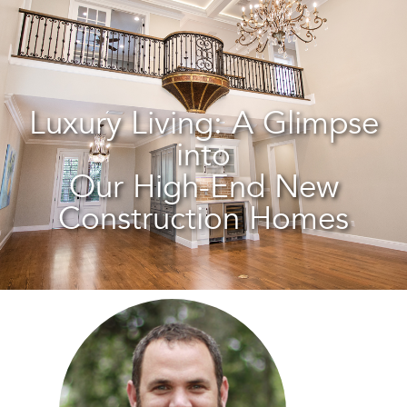
Luxury Living: A Glimpse
into
Our High-End New
Construction Homes