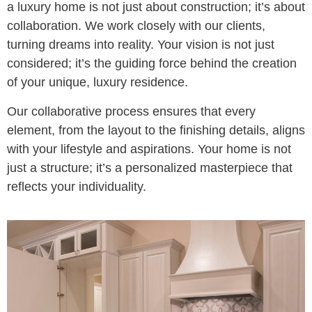
a luxury home is not just about construction; it’s about
collaboration. We work closely with our clients,
turning dreams into reality. Your vision is not just
considered; it’s the guiding force behind the creation
of your unique, luxury residence.
Our collaborative process ensures that every
element, from the layout to the finishing details, aligns
with your lifestyle and aspirations. Your home is not
just a structure; it’s a personalized masterpiece that
reflects your individuality.