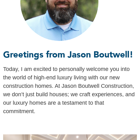
Greetings from Jason Boutwell!
Today, I am excited to personally welcome you into
the world of high-end luxury living with our new
construction homes. At Jason Boutwell Construction,
we don’t just build houses; we craft experiences, and
our luxury homes are a testament to that
commitment.