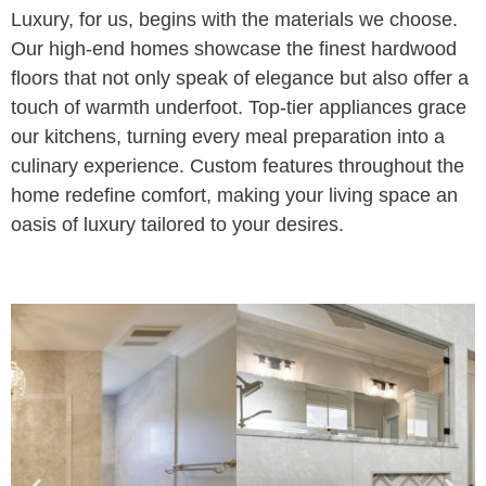
Luxury, for us, begins with the materials we choose.
Our high-end homes showcase the finest hardwood
floors that not only speak of elegance but also offer a
touch of warmth underfoot. Top-tier appliances grace
our kitchens, turning every meal preparation into a
culinary experience. Custom features throughout the
home redefine comfort, making your living space an
oasis of luxury tailored to your desires.