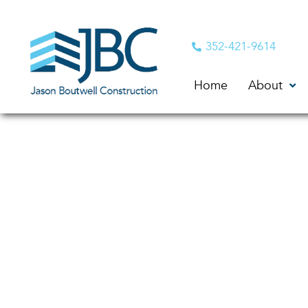
352-421-9614
Home
About