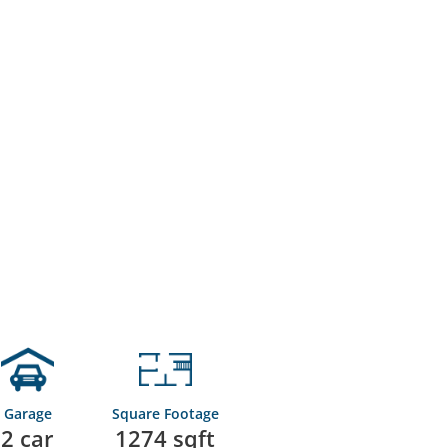
Garage
Square Footage
2 car
1274 sqft