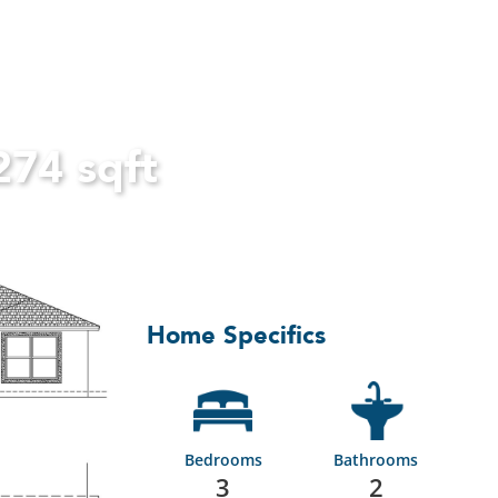
274 sqft
Home Specifics
Bedrooms
Bathrooms
3
2