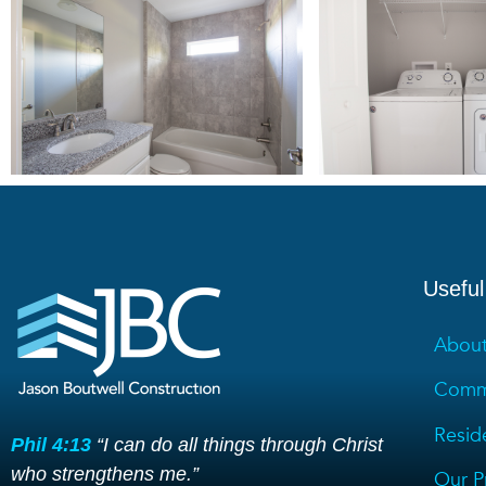
Useful
About
Comme
Reside
Phil 4:13
“I can do all things through Christ
who strengthens me.”
Our P