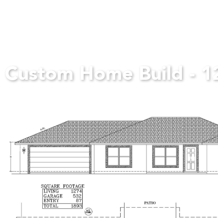
Custom Home Build - 1