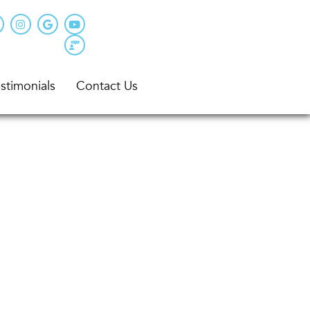
stimonials
Contact Us