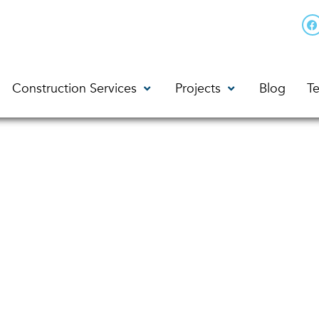
Construction Services
Projects
Blog
Te