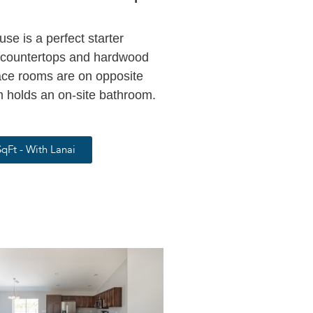
e is a perfect starter
e countertops and hardwood
ce rooms are on opposite
 holds an on-site bathroom.
qFt - With Lanai