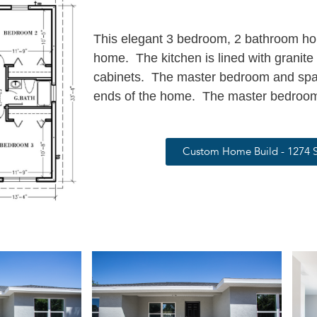
This elegant 3 bedroom, 2 bathroom hous
home. The kitchen is lined with granit
cabinets. The master bedroom and spa
ends of the home. The master bedroom
Custom Home Build - 1274 S