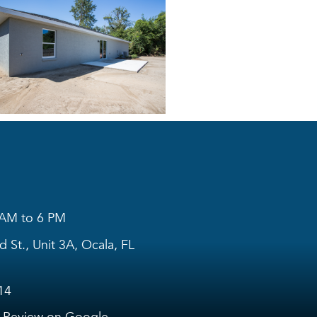
 AM to 6 PM
 St., Unit 3A, Ocala, FL
14