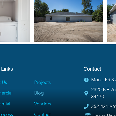
 Links
Contact
Mon - Fri 8
 Us
Projects
2320 NE 2nd
rcial
Blog
34470
ntial
Vendors
352-421-96
rocess
Contact