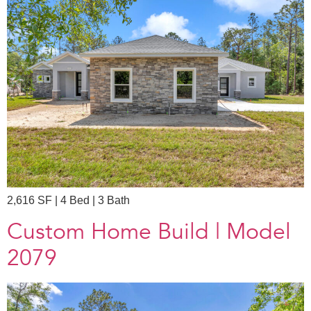
2,616 SF | 4 Bed | 3 Bath
Custom Home Build | Model
2079