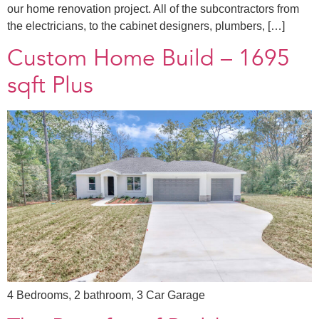
our home renovation project. All of the subcontractors from
the electricians, to the cabinet designers, plumbers, […]
Custom Home Build – 1695
sqft Plus
4 Bedrooms, 2 bathroom, 3 Car Garage