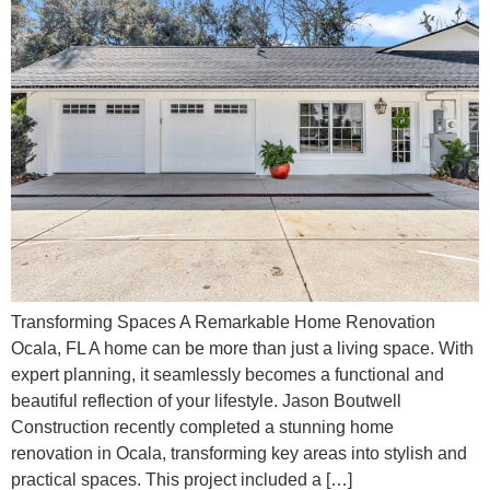
Transforming Spaces A Remarkable Home Renovation
Ocala, FL A home can be more than just a living space. With
expert planning, it seamlessly becomes a functional and
beautiful reflection of your lifestyle. Jason Boutwell
Construction recently completed a stunning home
renovation in Ocala, transforming key areas into stylish and
practical spaces. This project included a […]