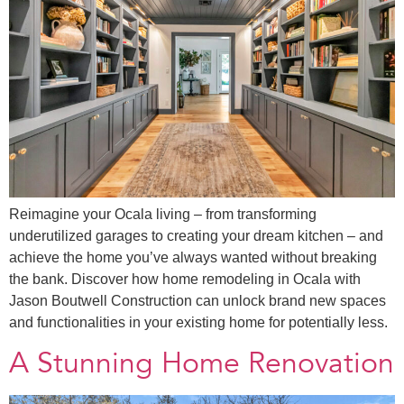
Reimagine your Ocala living – from transforming
underutilized garages to creating your dream kitchen – and
achieve the home you’ve always wanted without breaking
the bank. Discover how home remodeling in Ocala with
Jason Boutwell Construction can unlock brand new spaces
and functionalities in your existing home for potentially less.
A Stunning Home Renovation