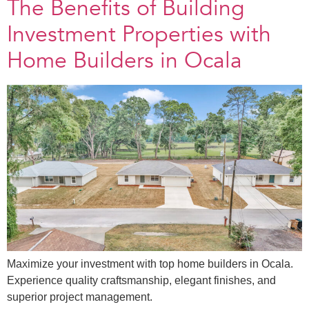
The Benefits of Building
Investment Properties with
Home Builders in Ocala
Maximize your investment with top home builders in Ocala.
Experience quality craftsmanship, elegant finishes, and
superior project management.