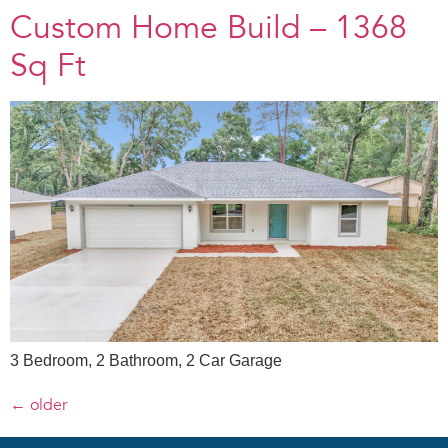
Custom Home Build – 1368
Sq Ft
3 Bedroom, 2 Bathroom, 2 Car Garage
←
older