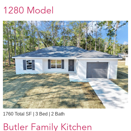
1280 Model
1760 Total SF | 3 Bed | 2 Bath
Butler Family Kitchen