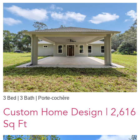
3 Bed | 3 Bath | Porte-cochère​
Custom Home Design | 2,616
Sq Ft