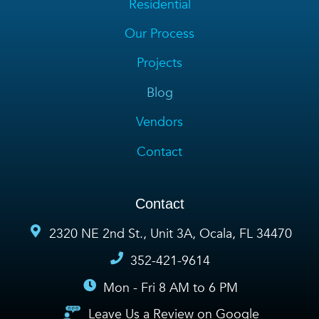
Residential
Our Process
Projects
Blog
Vendors
Contact
Contact
2320 NE 2nd St., Unit 3A, Ocala, FL 34470
352-421-9614
Mon - Fri 8 AM to 6 PM
Leave Us a Review on Google