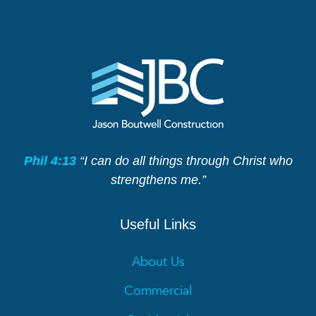
Phil 4:13
“I can do all things through Christ who
strengthens me.”
Useful Links
About Us
Commercial