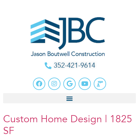
352-421-9614
Custom Home Design | 1825
SF