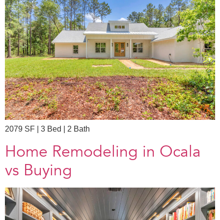
2079 SF | 3 Bed | 2 Bath
Home Remodeling in Ocala
vs Buying