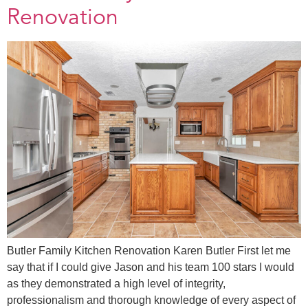
Renovation
Butler Family Kitchen Renovation Karen Butler First let me
say that if I could give Jason and his team 100 stars I would
as they demonstrated a high level of integrity,
professionalism and thorough knowledge of every aspect of